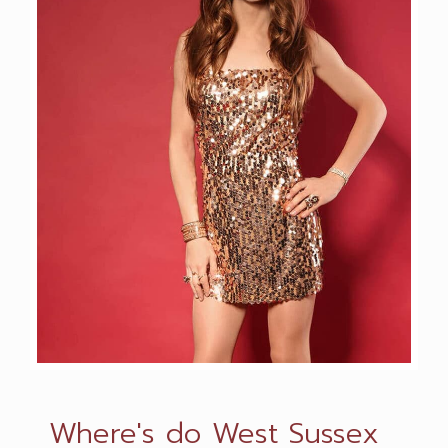
Where's do West Sussex