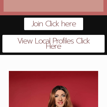
Join Click here
View Local Profiles Click
Here