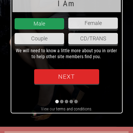
I Am
Female
Male
Couple
CD/TRANS
We will need to know a little more about you in order
H
to help other site members find you.
View our
terms and conditions
.