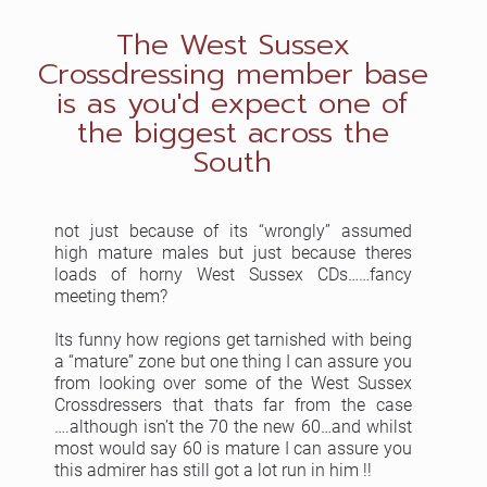
The West Sussex
Crossdressing member base
is as you'd expect one of
the biggest across the
South
not just because of its “wrongly” assumed
high mature males but just because theres
loads of horny West Sussex CDs……fancy
meeting them?
Its funny how regions get tarnished with being
a “mature” zone but one thing I can assure you
from looking over some of the West Sussex
Crossdressers that thats far from the case
….although isn’t the 70 the new 60…and whilst
most would say 60 is mature I can assure you
this admirer has still got a lot run in him !!