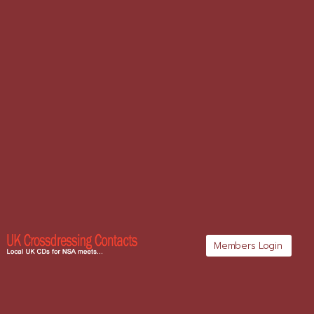
Members Login