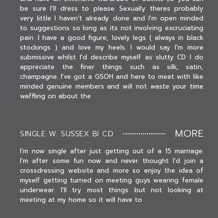
be sure I'll dress to please. Sexually theres probably
very little I haven't already done and I'm open minded
to suggestions so long as its not involving excruciating
pain .I have a good figure, lovely legs ( always in black
stockings ) and love my heels. I would say I'm more
submissive whilst I'd describe myself as slutty CD I do
appreciate the finer things such as silk, satin,
champagne. I've got a GSOH and here to meet with like
minded genuine members and will not waste your time
waffling on about the
MORE
SINGLE W. SUSSEX BI CD
I'm now single after just getting out of a 15 marriage.
I'm after some fun now and never thought I'd join a
crossdressing website and more so enjoy the idea of
myself getting turned on meeting guys wearing female
underwear. I'll try most things but not looking at
meeting at my home so it will have to