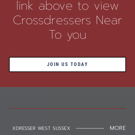
link above to view
Crossdressers Near
To you
JOIN US TODAY
MORE
XDRESSER WEST SUSSEX