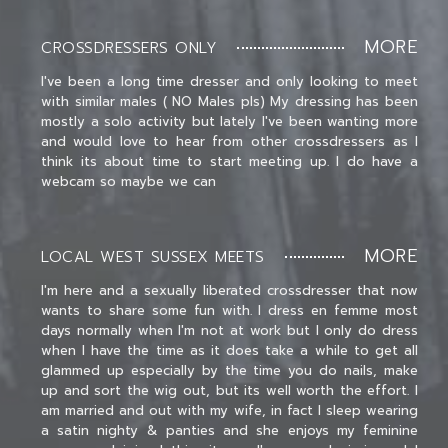
MORE
CROSSDRESSERS ONLY
I've been a long time dresser and only looking to meet
with similar males ( NO Males pls) My dressing has been
mostly a solo activity but lately I've been wanting more
and would love to hear from other crossdressers as I
think its about time to start meeting up. I do have a
webcam so maybe we can
MORE
LOCAL WEST SUSSEX MEETS
I'm here and a sexually liberated crossdresser that now
wants to share some fun with. I dress en femme most
days normally when I'm not at work but I only do dress
when I have the time as it does take a while to get all
glammed up especially by the time you do nails, make
up and sort the wig out, but its well worth the effort. I
am married and out with my wife, in fact I sleep wearing
a satin nighty & panties and she enjoys my feminine