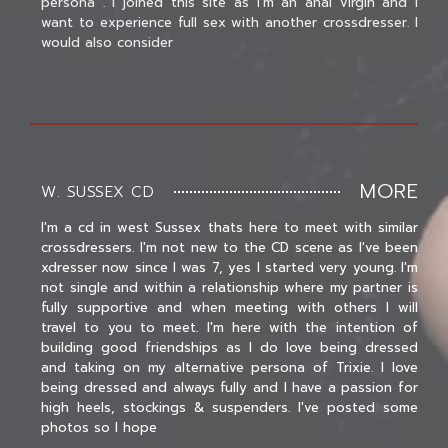
persona . I joined this site as I'm an anal virgin and I
want to experience full sex with another crossdresser. I
would also consider
MORE
W. SUSSEX CD
I'm a cd in west Sussex thats here to meet with similar
crossdressers. I'm not new to the CD scene as I've been
xdresser now since I was 7, yes I started very young. I'm
not single and within a relationship where my partner is
fully supportive and when meeting with others I will
travel to you to meet. I'm here with the intention of
building good friendships as I do love being dressed
and taking on my alternative persona of Trixie. I love
being dressed and always fully and I have a passion for
high heels, stockings & suspenders. I've posted some
photos so I hope