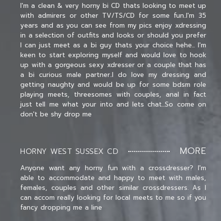
I'm a clean & very horny bi CD thats looking to meet up
with admirers or other TV/TS/CD for some fun..I'm 35
years and as you can see from my pics enjoy xdressing
in a selection of outfits and looks or should you prefer
I can just meet as a bi guy thats your choice hehe... I'm
keen to start exploring myself and would love to hook
up with a gorgeous sexy xdresser or a couple that has
a bi curious male partner..I do love my dressing and
getting naughty and would be up for some bdsm role
playing meets, threesomes with couples, anal in fact
just tell me what your into and lets chat...So come on
don't be shy drop me
MORE
HORNY WEST SUSSEX CD
Anyone want any horny fun with a crossdresser? I'm
able to accommodate and happy to meet with males,
females, couples and other similar crossdressers. As I
can accom really looking for local meets to me so if you
fancy dropping me a line