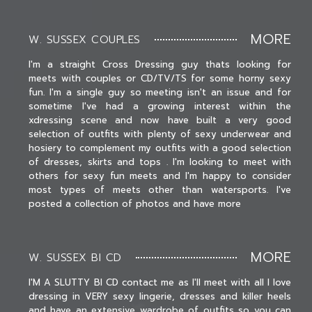
MORE
W. SUSSEX COUPLES
I'm a straight Cross Dressing guy thats looking for
meets with couples or CD/TV/TS for some horny sexy
fun. I'm a single guy so meeting isn't an issue and for
sometime I've had a growing interest within the
xdressing scene and now have built a very good
selection of outfits with plenty of sexy underwear and
hosiery to complement my outfits with a good selection
of dresses, skirts and tops . I'm looking to meet with
others for sexy fun meets and I'm happy to consider
most types of meets other than watersports. I've
posted a collection of photos and have more
MORE
W. SUSSEX BI CD
I'M A SLUTTY BI CD contact me as I'll meet with all I love
dressing in VERY sexy lingerie, dresses and killer heels
and have an extensive wardrobe of outfits so you can