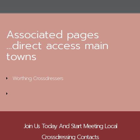
Associated pages
...direct access main
towns
Worthing Crossdressers
Join Us Today And Start Meeting Local
Crossdressing Contacts