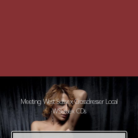
Meeting West Sussex Crossdresser Local
W.Sussex CDs