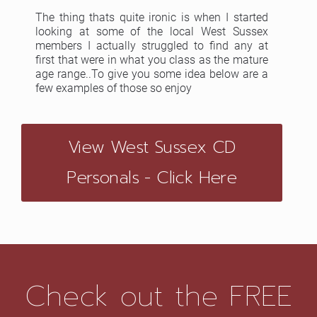
The thing thats quite ironic is when I started
looking at some of the local West Sussex
members I actually struggled to find any at
first that were in what you class as the mature
age range..To give you some idea below are a
few examples of those so enjoy
View West Sussex CD
Personals - Click Here
Check out the FREE