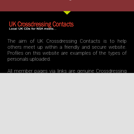
The aim of UK Crossdressing Contacts is to help
others meet up within a friendly and secure website.
Profiles on this website are examples of the types of
personals uploaded.
All member pages via links are genuine Crossdressing
contacts. We offer 247 support via members section.
Join us and meet up with confidence. ©
UKCrossdressingcontacts powered by Cintilet.ie
Home
Features
Home Page
Join For Free
Crossdresser Photos
Sissy Crossdressers
Dogging Sites
Bondage Crossdressers