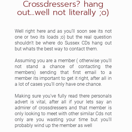
Crossdressers? hang
out...well not literally ;o)
Well right here and as you’ll soon see its not
one or two its loads ;o) but the real question
shouldn’t be where do Sussex CDs hang out
but whats the best way to contact them.
Assuming you are a member ( otherwise you’ll
not stand a chance of contacting the
members) sending that first email to a
member its important to get it right, after all in
a lot of cases you’ll only have one chance.
Making sure you’ve fully read there personals
advert is vital, after all if your lets say an
admirer of crossdressers and that member is
only looking to meet with other similar Cds not
only are you wasting your time but you’ll
probably wind up the member as well