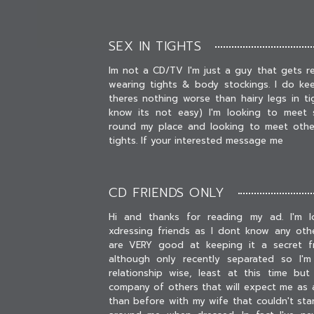
SEX IN TIGHTS
Im not a CD/TV I'm just a guy that gets r
wearing tights & body stockings. I do ke
theres nothing worse than hairy legs in ti
know its not easy) I'm looking to meet s
round my place and looking to meet other
tights. If your interested message me
CD FRIENDS ONLY
Hi and thanks for reading my ad. I'm l
xdressing friends as I dont know any othe
are VERY good at keeping it a secret fr
although only recently separated so I'm
relationship wise, least at this time bu
company of others that will expect me as a
than before with my wife that couldn't sta