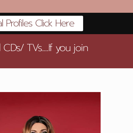
 Profiles Click Here
s/ TVs......If you join