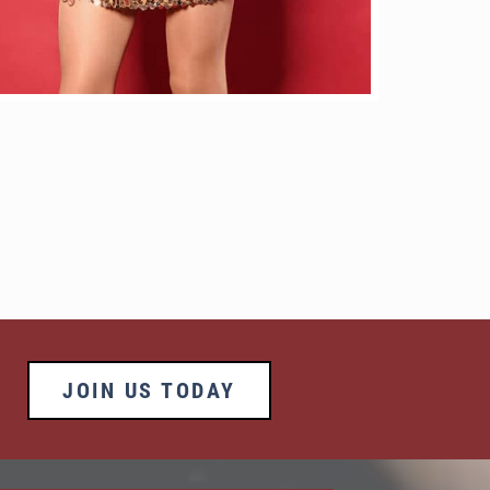
JOIN US TODAY