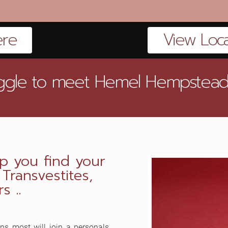
ere
View Local
ruggle to meet Hemel Hempstead CD
p you find your
ransvestites,
s ..
ns most will join a personals