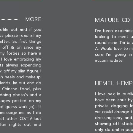
MORE
MATURE CD
ofile out and if you
I've been experime
os please read all my
looking to meet up
fter.. So first things
round mine. I'm b
ng off & on since my
A. Would love to m
my forties so have a
sure I'm going i
 I love embracing my
accommodate
ts always expanding
 off my slim figure. I
igh heels and makeup.
HEMEL HEM
riends, Im out and do
 Chinese food, plus
I love sex in publ
y doing photo's and a
have been shut by
images posted on my
private dogging l
f guess work ;o) .. If
we could arrange t
 message me as I do
dressing sexy and 
meet other CD/TV but
showing off stocki
 fun nights out and
only do oral in pu