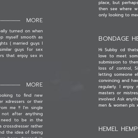
place, but perhap
then see where w
only looking to me
MORE
eally turned on when
BONDAGE H
ep myself smooth as
ghts ( married guys I
imilar guys for sex
Hi Subby cd that
s that enjoy sex in
love to meet some
submission to them
loss of control, 
letting someone els
convincing and ha
MORE
regularly. I enjo
masters or mistre
ooking to find new
involved. Ask anyt
r xdressers or their
men & women pls 
om me !! I'm single
 not after anything
t need to be in the
 crossdresser rather
HEMEL HEM
nd the idea of being