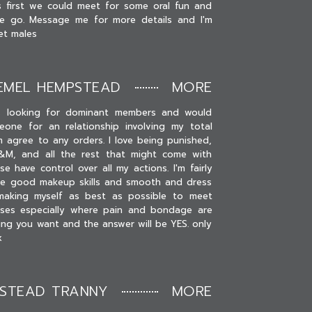
s first we could meet for some oral fun and
e go. Message me for more details and I'm
et males
EMEL HEMPSTEAD
MORE
s looking for dominant members and would
one for an relationship involving my total
 agree to any orders. I love being punished,
S&M, and all the rest that might come with
e have control over all my actions. I'm fairly
ve good makeup skills and smooth and dress
y making myself as best as possible to meet
sses especially where pain and bondage are
hing you want and the answer will be YES. only
x
PSTEAD TRANNY
MORE