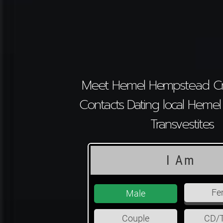
Meet Hemel Hempstead Cr
Contacts Dating local Hem
Transvestites
I Am
Fe
Male
Couple
CD/