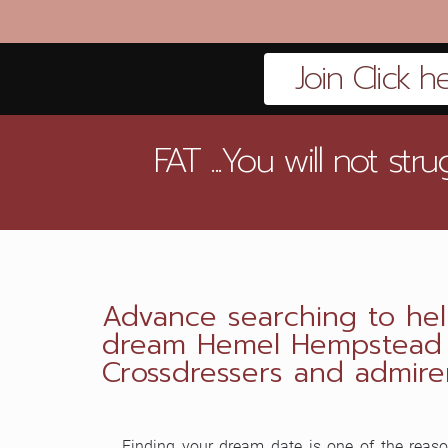
Join Click h
FAT ...You will not st
Advance searching to hel
dream Hemel Hempstead T
Crossdressers and admirer
Finding your dream date is one of the reaso