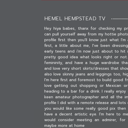
HEMEL HEMPSTEAD TV
Hey hiya babes, thanx for checking my pr
can pull yourself away from my hottie phot
profile first then you'll know just what I'm a
first, a little about me, I've been dressi
early teens and i'm now just about to hit 
pretty good idea what looks right or not.
femininity, and have a huge wardrobe tha
and love very short skirts/dresses that show
also love skinny jeans and leggings too, h
I'm here first and foremost to build good f
love getting out shopping or Mexican or
heading to a bar for a drink. I really enjo
keen amateur photographer and all the 
profile I did with a remote release and lots o
you would like some really good pix then
have a decent artistic eye. I'm here to 
would consider meeting an admirer, for
maybe more at home