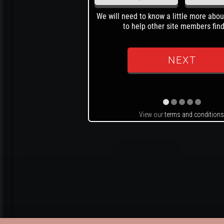
We will need to know a little more abou
to help other site members find
View our
terms and conditions