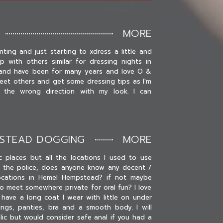
MORE
nting and just starting to xdress a little and
 with others similar for dressing nights in
i and have been for many years and love O &
eet others and get some dressing tips as I'm
n the wrong direction with my look. I can
PSTEAD DOGGING
MORE
ic places but all the locations I used to use
 the police, does anyone know any decent /
ocations in Hemel Hempstead? if not maybe
o meet somewhere private for oral fun? I love
have a long coat I wear with little on under
ngs, panties, bra and a smooth body. I will
blic but would consider safe anal if you had a