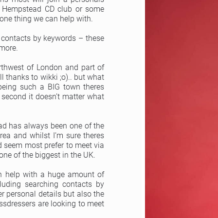
el Hempstead CD club or some
one thing we can help with.
 contacts by keywords – these
 more.
thwest of London and part of
 thanks to wikki ;o).. but what
 being such a BIG town theres
second it doesn’t matter what
ad has always been one of the
rea and whilst I’m sure theres
d seem most prefer to meet via
one of the biggest in the UK.
an help with a huge amount of
cluding searching contacts by
 personal details but also the
sdressers are looking to meet