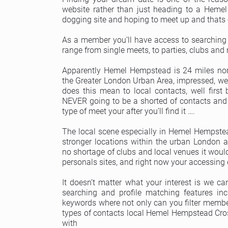
website rather than just heading to a Hem
dogging site and hoping to meet up and thats 
As a member you’ll have access to searching
range from single meets, to parties, clubs and
Apparently Hemel Hempstead is 24 miles nor
the Greater London Urban Area, impressed, well
does this mean to local contacts, well first
NEVER going to be a shorted of contacts and 
type of meet your after you’ll find it ….
The local scene especially in Hemel Hempste
stronger locations within the urban London a
no shortage of clubs and local venues it woul
personals sites, and right now your accessing 
It doesn’t matter what your interest is we c
searching and profile matching features in
keywords where not only can you filter member
types of contacts local Hemel Hempstead Cros
with