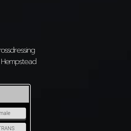
ossdressing
el Hempstead
I Am Looking For
male
Male
Female
TRANS
Couple
CD/TRANS