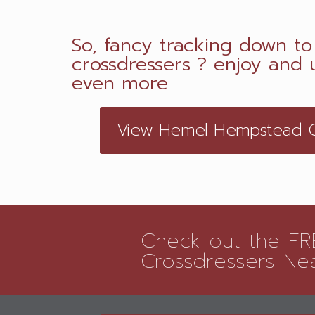
So, fancy tracking down to 
crossdressers ? enjoy and u
even more
View Hemel Hempstead CD
Check out the FRE
Crossdressers Ne