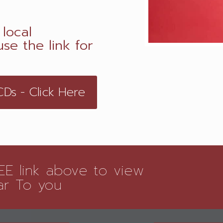
local
se the link for
s - Click Here
E link above to view
ar To you