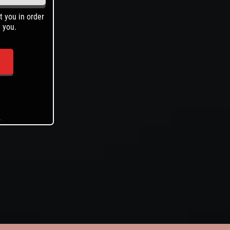
t you in order
Help us help you find what you're looking for.
 you.
.